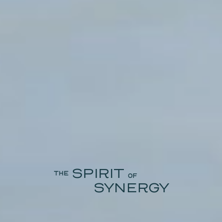
SPIRIT
THE
OF
SYNERGY